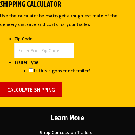
SHIPPING CALCULATOR
Use the calculator below to get a rough estimate of the
delivery distance and costs for your trailer.
Zip Code
Trailer Type
Is this a gooseneck trailer?
Learn More
Shop Concession Trailers