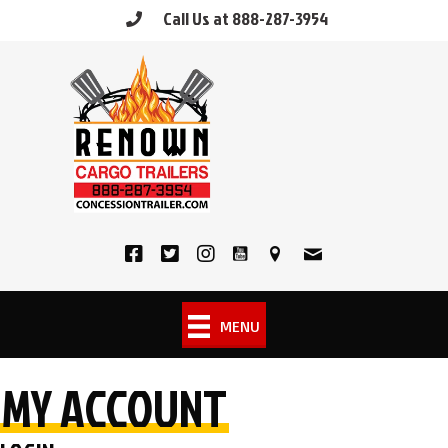
Skip
Call Us at 888-287-3954
to
content
MENU
MY ACCOUNT