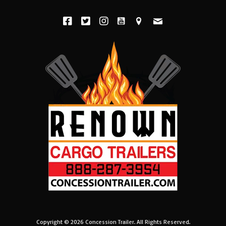
Copyright © 2026
Concession Trailer
. All Rights Reserved.