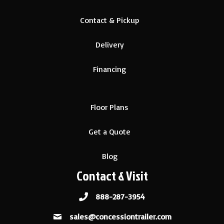
Contact & Pickup
Delivery
Financing
Floor Plans
Get a Quote
Blog
Contact & Visit
888-287-3954
sales@concessiontrailer.com