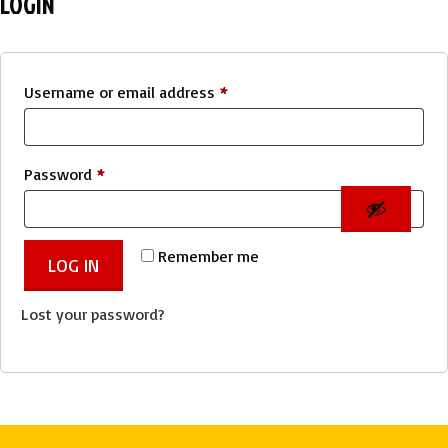
LOGIN
Required
Username or email address
*
Required
Password
*
Remember me
LOG IN
Lost your password?