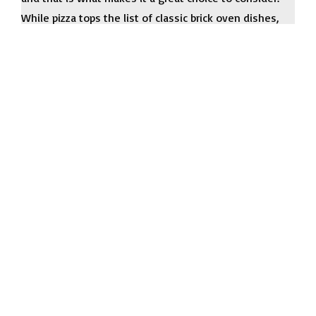
While pizza tops the list of classic brick oven dishes,
the possibilities extend far beyond the ordinary. With
the right Renown brick oven trailer and your unique
meal and snack ideas, you can succeed with ease.
Request a Quote
Name
*
Email
*