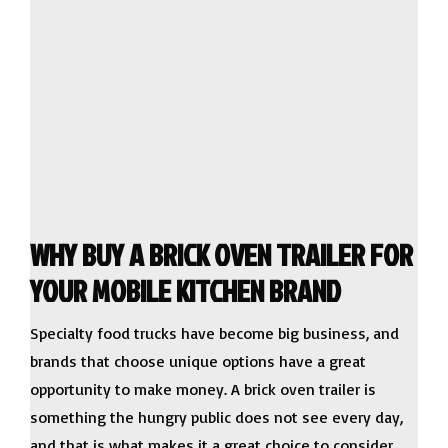
WHY BUY A BRICK OVEN TRAILER FOR
YOUR MOBILE KITCHEN BRAND
Specialty food trucks have become big business, and
brands that choose unique options have a great
opportunity to make money. A brick oven trailer is
something the hungry public does not see every day,
and that is what makes it a great choice to consider.