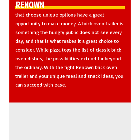
RENOWN
that choose unique options have a great
opportunity to make money. A brick oven trailer is
something the hungry public does not see every
day, and that is what makes it a great choice to
consider. While pizza tops the list of classic brick
oven dishes, the possibilities extend far beyond
the ordinary. With the right Renown brick oven
trailer and your unique meal and snack ideas, you
can succeed with ease.