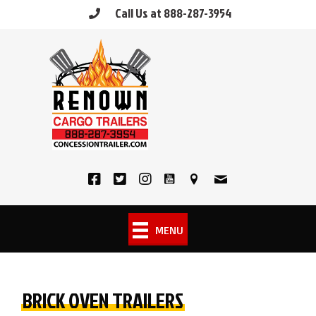
Skip
Call Us at 888-287-3954
to
content
MENU
BRICK OVEN TRAILERS