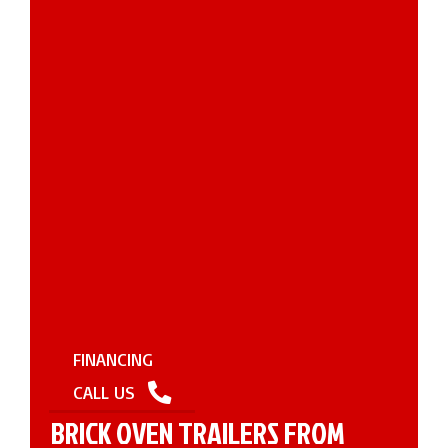
FINANCING
CALL US
BRICK OVEN TRAILERS FROM