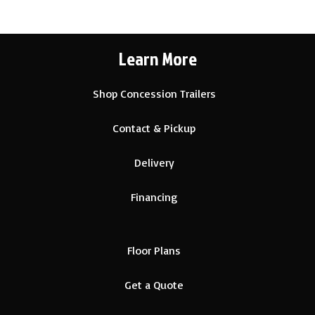
Learn More
Shop Concession Trailers
Contact & Pickup
Delivery
Financing
Floor Plans
Get a Quote