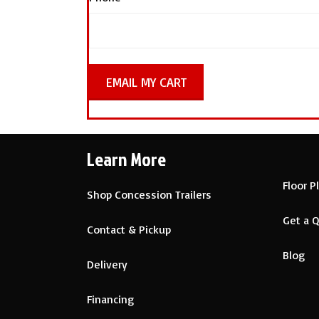
Learn More
Floor P
Shop Concession Trailers
Get a 
Contact & Pickup
Blog
Delivery
Financing