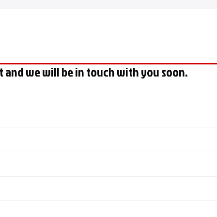
t and we will be in touch with you soon.