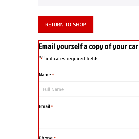
RETURN TO SHOP
Email yourself a copy of your car
"
" indicates required fields
*
Name
*
Email
*
Phone
*