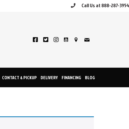
Call Us at 888-287-3954
CONTACT & PICKUP
DELIVERY
FINANCING
BLOG