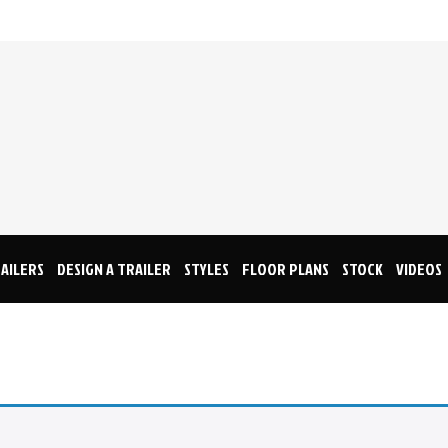
AILERS
DESIGN A TRAILER
STYLES
FLOOR PLANS
STOCK
VIDEOS